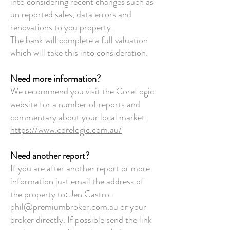
into considering recent changes such as
un reported sales, data errors and
renovations to you property.
The bank will complete a full valuation
which will take this into consideration.
Need more information?
We recommend you visit the CoreLogic
website for a number of reports and
commentary about your local market
https://www.corelogic.com.au/
Need another report?
If you are after another report or more
information just email the address of
the property to:
Jen Castro -
phil@premiumbroker.com.au
or your
broker directly.
If possible send the link