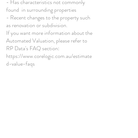
- Has characteristics not commonly
found in surrounding properties
- Recent changes to the property such
as renovation or subdivision.
If you want more information about the
Automated Valuation, please refer to
RP Data's FAQ section:
https://www.corelogic.com.au/estimate
d-value-faqs