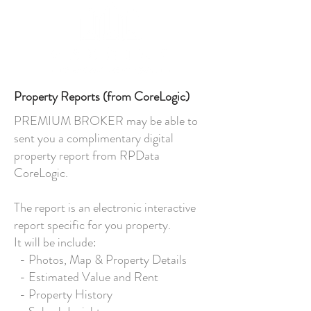
Property Reports (from CoreLogic)
PREMIUM BROKER may be able to
sent you a complimentary digital
property report from RPData
CoreLogic.
The report is an electronic interactive
report specific for you property.
It will be include:
- Photos, Map & Property Details
- Estimated Value and Rent
- Property History