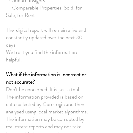
- Suburb Insights
- Comparable Properties, Sold, for
Sale, for Rent
The digital report will remain alive and
constantly updated over the next 30
days.
We trust you find the information
helpful.
What if the information is incorrect or
not accurate?
Don't be concerned. It is just a tool.
The information provided is based on
data collected by CoreLogic and then
analysed using local market algorithms.
The information may be corrupted by
real estate reports and may not take