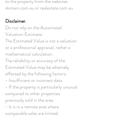
to the property from the websites
domain.com.au or realestate.com.au
Disclaimer.
Do not rely on the Automated
Valuation Estimate:
The Estimated Value is not a valuation
or a professional appraisal, rather a
mathematical calculation.
The reliability or accuracy of the
Estimated Value may be adversely
affected by the following factors:
- Insufficient or incorrect data
- If the property is particularly unusual
compared to other properties
previously sold in the area
- It is in a remote area where
comparable sales are limited