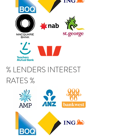
% LENDERS INTEREST
RATES %