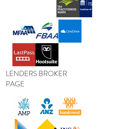
LENDERS BROKER
PAGE