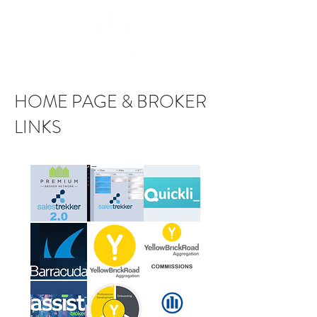
HOME PAGE & BROKER
LINKS