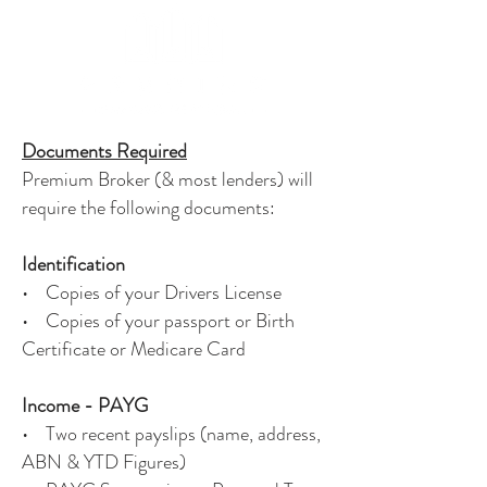
Documents Required
Premium Broker (& most lenders) will
require the following documents:
Identification
• Copies of your Drivers License
• Copies of your passport or Birth
Certificate or Medicare Card
Income - PAYG
• Two recent payslips (name, address,
ABN & YTD Figures)