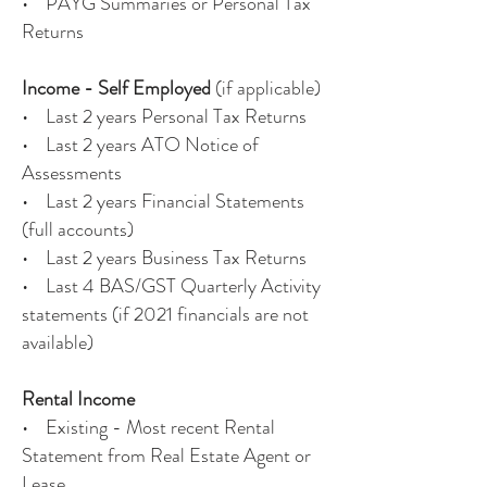
• PAYG Summaries or Personal Tax
Returns
Income - Self Employed
(if applicable)
• Last 2 years Personal Tax Returns
• Last 2 years ATO Notice of
Assessments
• Last 2 years Financial Statements
(full accounts)
• Last 2 years Business Tax Returns
• Last 4 BAS/GST Quarterly Activity
statements (if 2021 financials are not
available)
Rental Income
• Existing - Most recent Rental
Statement from Real Estate Agent or
Lease