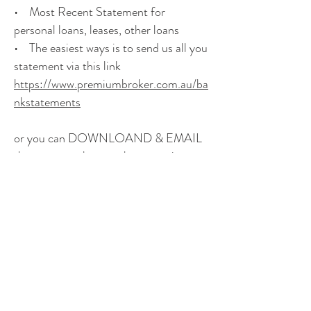
• Most Recent Statement for
personal loans, leases, other loans
• The easiest ways is to send us all you
statement via this link
https://www.premiumbroker.com.au/ba
nkstatements
or you can DOWNLOAND & EMAIL
them to us as long as they contain your
name, address and current within 30
days
Full statements are required and CSV
or excel files are not acceptable
© Premium Broker Pty Limited
ABN 40 105 746 692