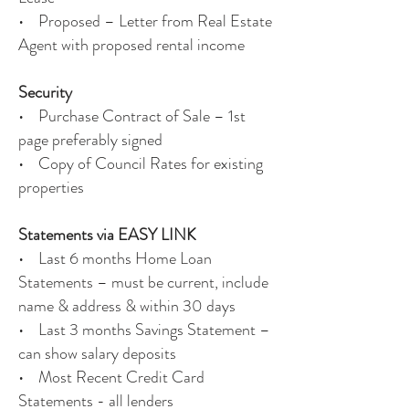
• Proposed – Letter from Real Estate
Agent with proposed rental income
Security
• Purchase Contract of Sale – 1st
page preferably signed
• Copy of Council Rates for existing
properties
Statements via EASY LINK
• Last 6 months Home Loan
Statements – must be current, include
name & address & within 30 days
• Last 3 months Savings Statement –
can show salary deposits
• Most Recent Credit Card
Statements - all lenders