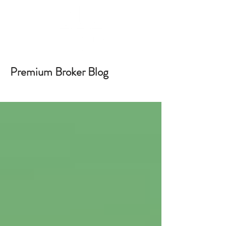
Premium Broker Blog