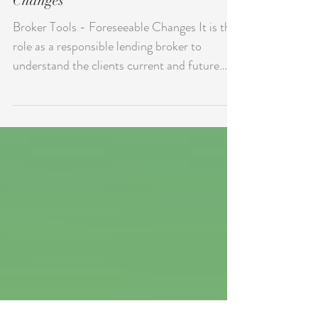
C.22 Compliance - Forseeable
Changes
Broker Tools - Foreseeable Changes It is the
role as a responsible lending broker to
understand the clients current and future
cashflow....