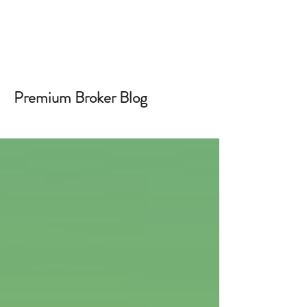
Premium Broker Blog