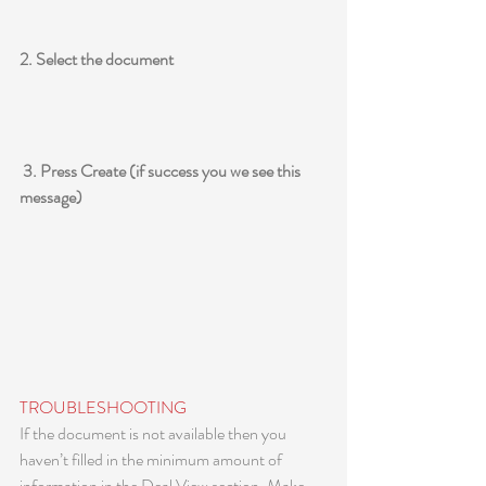
2. Select the document
 3. Press Create (if success you we see this 
message)
TROUBLESHOOTING
If the document is not available then you 
haven’t filled in the minimum amount of 
information in the Deal View section. Make 