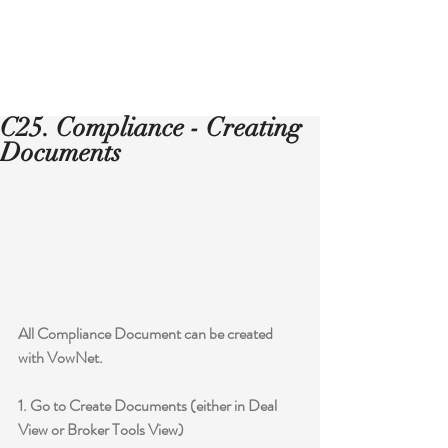
C25. Compliance - Creating
Documents
All Compliance Document can be created 
with VowNet.
1. Go to Create Documents (either in Deal 
View or Broker Tools View)