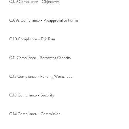
C.09 Compliance - Objectives
C.09a Compliance - Preapproval to Formal
C.10 Compliance - Exit Plan
C.11 Compliance - Borrowing Capacity
C.12 Compliance - Funding Worksheet
C.13 Compliance - Security
C.14 Compliance - Commission