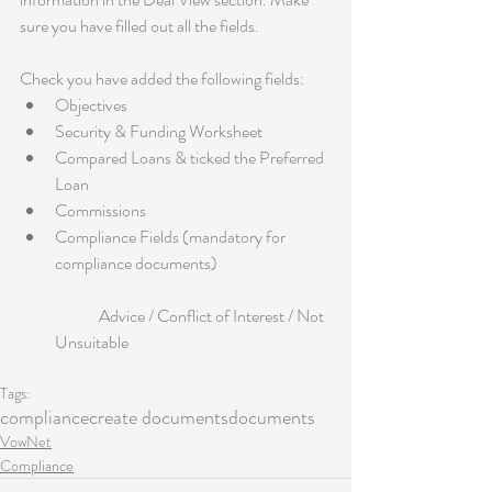
sure you have filled out all the fields.
Check you have added the following fields: 
Objectives  
Security & Funding Worksheet  
Compared Loans & ticked the Preferred 
Loan  
Commissions  
Compliance Fields (mandatory for 
compliance documents)
	Advice / Conflict of Interest / Not 
Unsuitable 
Tags:
compliance
create documents
documents
VowNet
Compliance