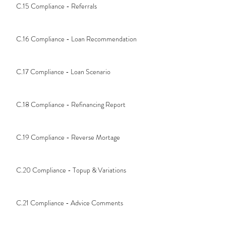
C.15 Compliance - Referrals
C.16 Compliance - Loan Recommendation
C.17 Compliance - Loan Scenario
C.18 Compliance - Refinancing Report
C.19 Compliance - Reverse Mortage
C.20 Compliance - Topup & Variations
C.21 Compliance - Advice Comments