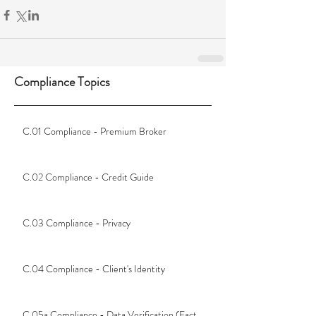
Compliance Topics
C.01 Compliance - Premium Broker
C.02 Compliance - Credit Guide
C.03 Compliance - Privacy
C.04 Compliance - Client's Identity
C.05a Compliance - Data Verification (Fact