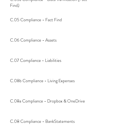
Find)
C.05 Compliance - Fact Find
C.06 Compliance - Assets
C.07 Compliance - Liabilities
C.08b Compliance - Living Expenses
C.08a Compliance - Dropbox & OneDrive
C.08 Compliance - BankStatements