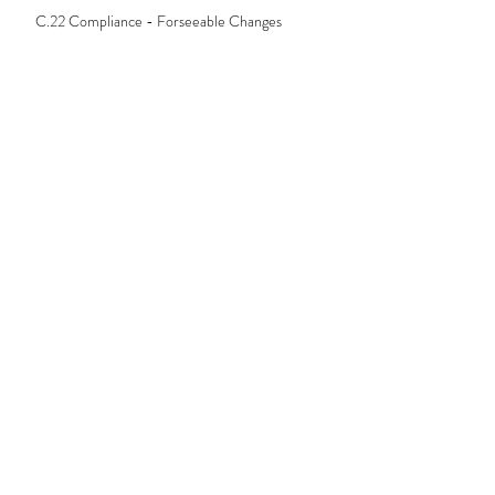
C.22 Compliance - Forseeable Changes
C.23 Compliance - Verification
C.24 Compliance - Conflict of Interest
C25. Compliance - Creating Documents
C.26 Compliance - Preliminary Assessment
C.27 Compliance - Statement of Credit
Assistance (SOCA)
C.28 Compliance - Broker's Notes